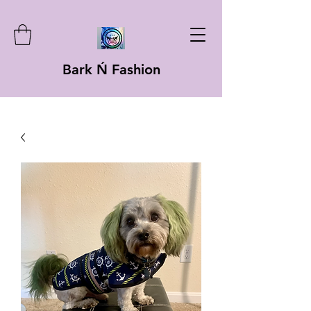
Bark Ń Fashion