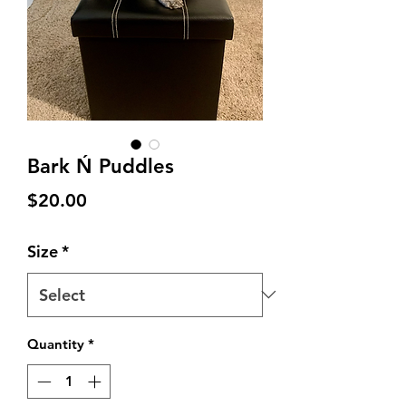
Bark Ń Puddles
Price
$20.00
Size
*
Quantity
*