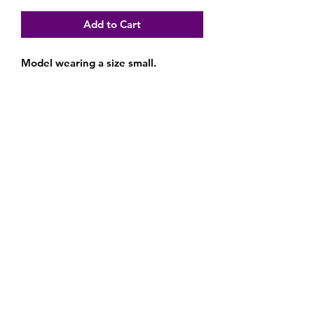
Add to Cart
Model wearing a size small.
Subscribe Form