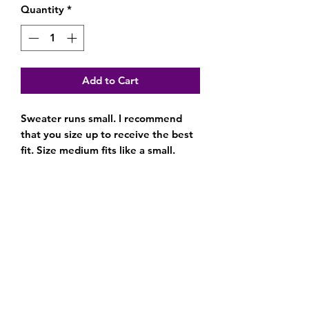
Quantity
*
Add to Cart
Sweater runs small. I recommend
that you size up to receive the best
fit. Size medium fits like a small.
Subscribe Form