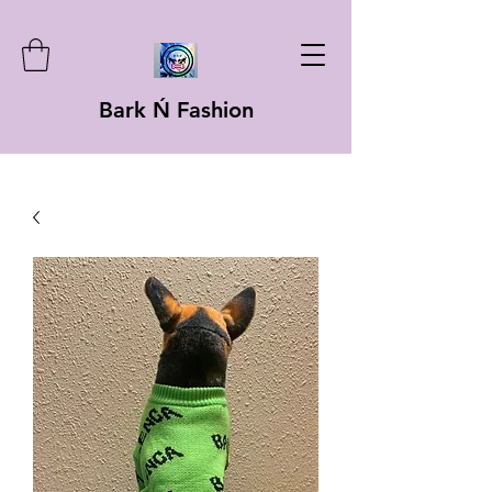
Bark Ń Fashion