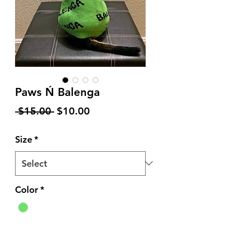
Paws Ń Balenga
Regular
Sale
 $15.00 
$10.00
Price
Price
Size
*
Color
*