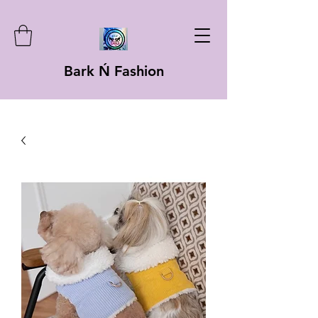
Bark Ń Fashion