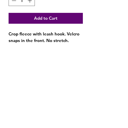
Add to Cart
Crop fleece with leash hook. Velcro
snaps in the front. No stretch.
Subscribe Form