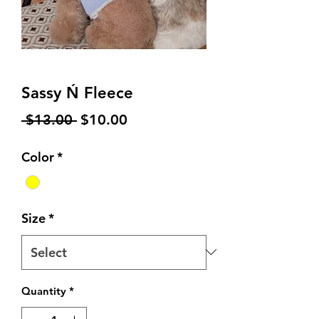
Sassy Ń Fleece
Regular
Sale
 $13.00 
$10.00
Price
Price
Color
*
Size
*
Quantity
*