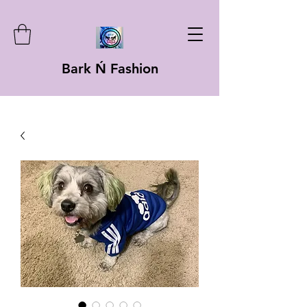
Bark Ń Fashion