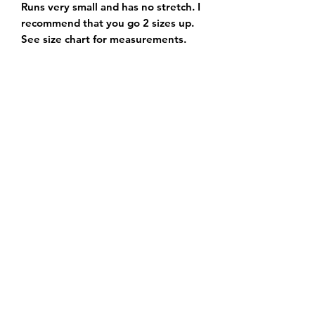
Runs very small and has no stretch. I 
recommend that you go 2 sizes up. 
See size chart for measurements. 
Subscribe Form