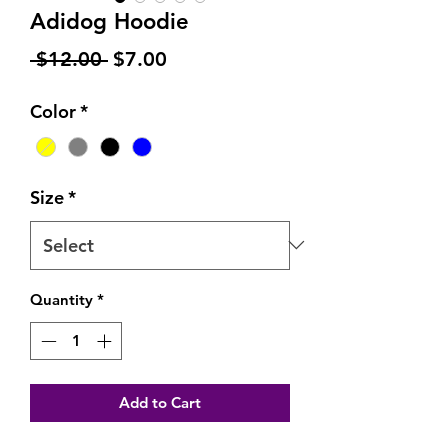
Adidog Hoodie
Regular
Sale
 $12.00 
$7.00
Price
Price
Color
*
Size
*
Quantity
*
Add to Cart