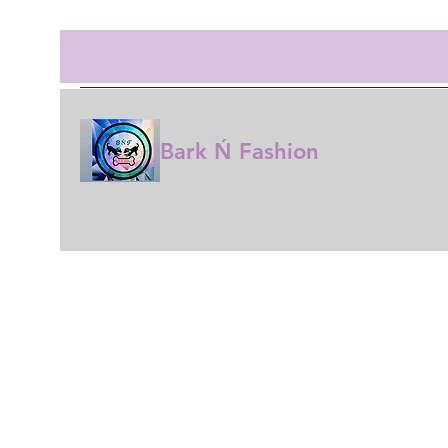
Bark Ń Fashion