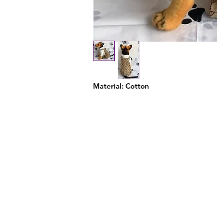
Material: Cotton