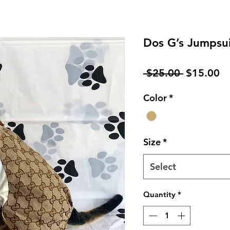
Dos G’s Jumpsu
Regular
Sa
 $25.00 
$15.00
Price
Pr
Color
*
Size
*
Select
Quantity
*