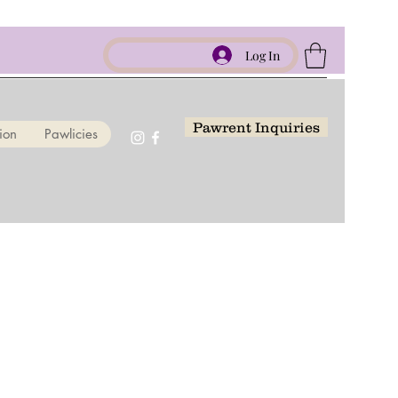
Log In
Pawrent Inquiries
ion
Pawlicies