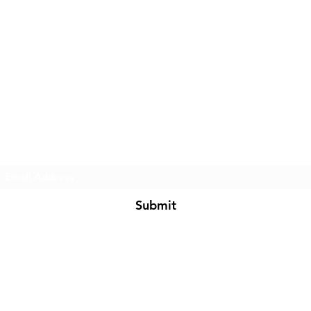
Subscribe Form
Submit
BarkNFashion@gmail.com