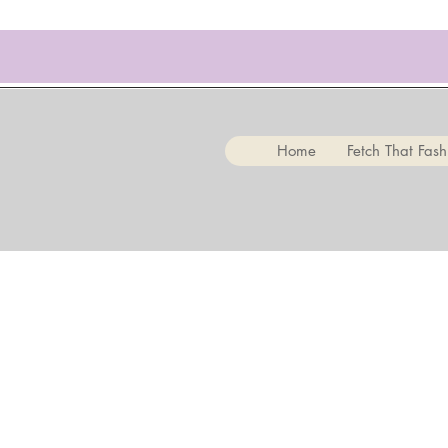
Home
Fetch That Fash