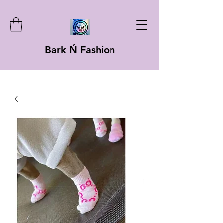
Bark Ń Fashion