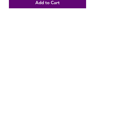
Add to Cart
Subscribe Form