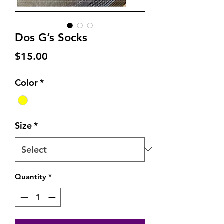
Dos G’s Socks
Price
$15.00
Color
*
Size
*
Quantity
*