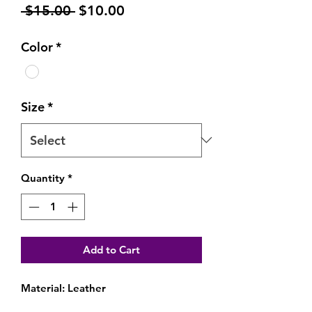
Regular
Sale
 $15.00 
$10.00
Price
Price
Color
*
Size
*
Quantity
*
Add to Cart
Material: Leather