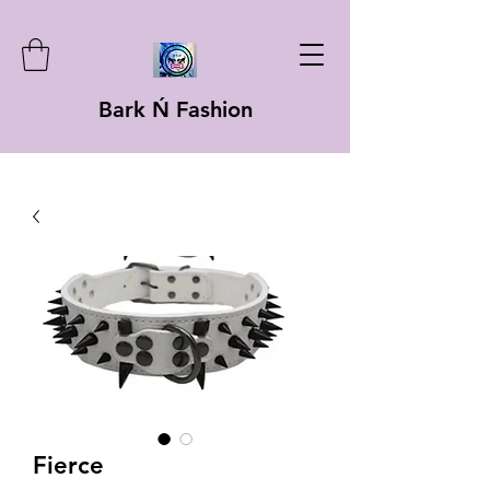
Bark Ń Fashion
Fierce