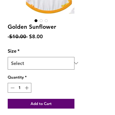
Golden Sunflower
Regular
Sale
 $10.00 
$8.00
Price
Price
Size
*
Quantity
*
Add to Cart