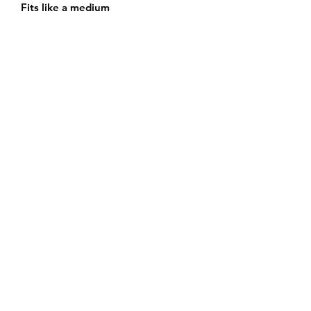
Fits like a medium
Subscribe Form