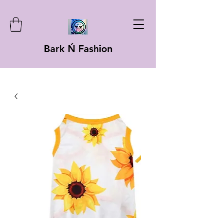
Bark Ń Fashion