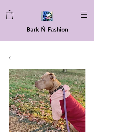
Bark Ń Fashion