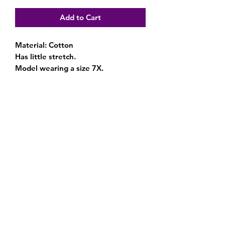
Add to Cart
Material: Cotton
Has little stretch.
Model wearing a size 7X.
Subscribe Form