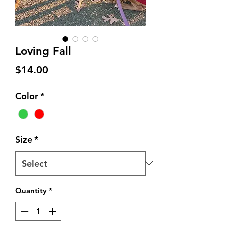
Loving Fall
Price
$14.00
Color
*
Size
*
Quantity
*