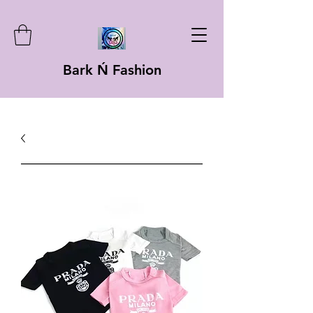
Bark Ń Fashion