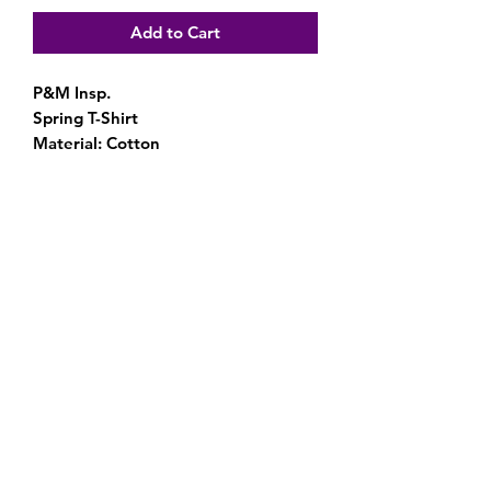
Add to Cart
P&M Insp.
Spring T-Shirt
Material: Cotton
Subscribe Form