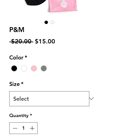
P&M
Regular
Sale
 $20.00 
$15.00
Price
Price
Color
*
Size
*
Quantity
*