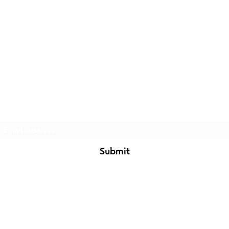
Subscribe Form
Submit
BarkNFashion@gmail.com