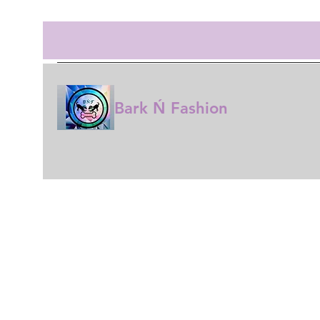
Bark Ń Fashion