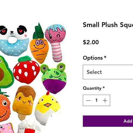
Small Plush Squ
Price
$2.00
Options
*
Select
Quantity
*
Add 