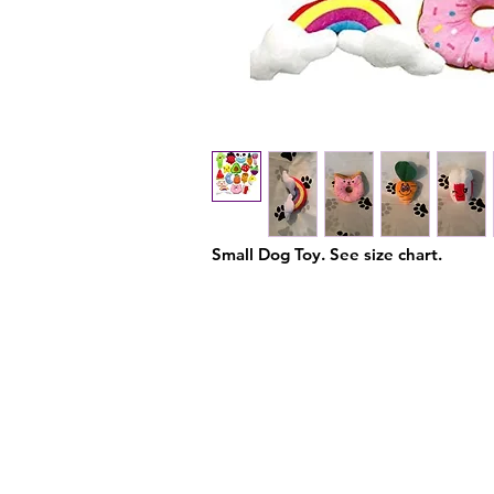
Small Dog Toy. See size chart.