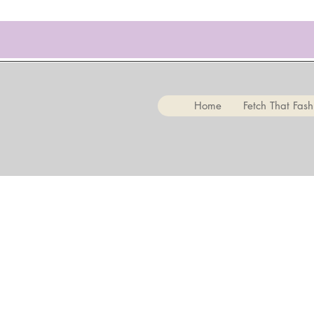
Home
Fetch That Fash