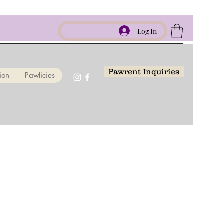
Log In
Pawrent Inquiries
ion
Pawlicies